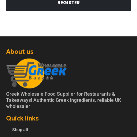
REGISTER
About us
Greek Wholesale Food Supplier for Restaurants &
Takeaways! Authentic Greek ingredients, reliable UK
wholesaler
Quick links
Shop all