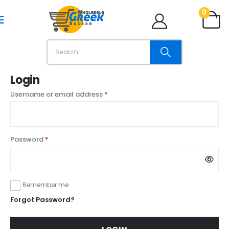
0
Login
Username or email address
*
Password
*
Remember me
Forgot Password?