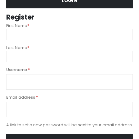
LOGIN
Register
First Name
*
Last Name
*
Username
*
Email address
*
A link to set a new password will be sent to your email address.