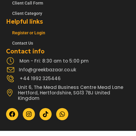
Client Call Form
Client Category
Helpful links
Register or Login
Contact Us
Contact info
Mon - Fri: 8:30 am to 5:00 pm
Info@greekbazaar.co.uk
+44 1992 325446
Unit 6, The Mead Business Centre Mead Lane
Hertford, Hertfordshire, SG13 7BJ United
Kingdom