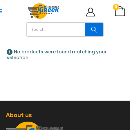
0
No products were found matching your
selection.
About us