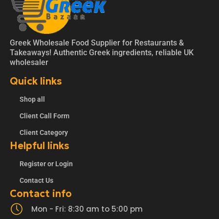
Greek Wholesale Food Supplier for Restaurants &
Takeaways! Authentic Greek ingredients, reliable UK
wholesaler
Quick links
Shop all
Client Call Form
Client Category
Helpful links
Register or Login
Contact Us
Contact info
Mon - Fri: 8:30 am to 5:00 pm