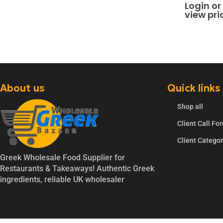
0
out of 
Login or
view pri
About us
Quick links
Shop all
Client Call Fo
Client Catego
Greek Wholesale Food Supplier for
Restaurants & Takeaways! Authentic Greek
ingredients, reliable UK wholesaler