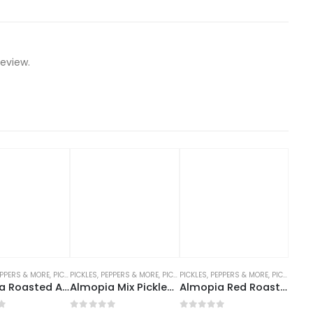
eview.
EPPERS & MORE
,
SAUCES, DRESSINGS, PICKLES
,
PICKLES, PEPPERS AND MORE
PICKLES, PEPPERS & MORE
,
PICKLES, PEPPERS AND MORE
PICKLES, PEPPERS & MORE
,
PICKLES, PEPPERS AND MORE
Almopia Roasted Aubergine 680g
Almopia Mix Pickles (Medium Spicy) 680g
Almopia Red Roast Peppers 690g