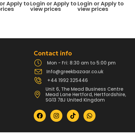
f 5
0
out of 5
0
out of 5
or Apply to
Login or Apply to
Login or Apply to
rices
view prices
view prices
Contact info
Mon - Fri: 8:30 am to 5:00 pm
Info@greekbazaar.co.uk
+44 1992 325446
Unit 6, The Mead Business Centre
Mead Lane Hertford, Hertfordshire,
SG13 7BJ United Kingdom