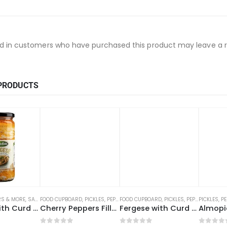
d in customers who have purchased this product may leave a r
PRODUCTS
ERS & MORE
,
SAUCES, DRESSINGS, PICKLES
FOOD CUPBOARD
,
PICKLES, PEPPERS & MORE
FOOD CUPBOARD
,
SAUCES, DRESSINGS, PICKLES
,
PICKLES, PEPPERS & MORE
PICKLES, P
Fergese with Curd & Olives (12 x 470g)
Cherry Peppers Filled with Cottage Cheese (12 x 270g) – ZDR
Fergese with Curd (12 x 500g)