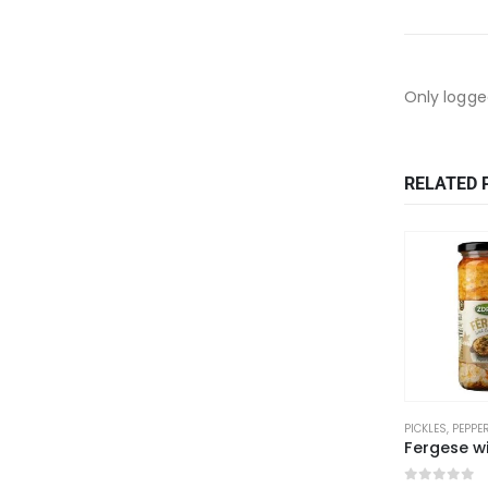
Only logge
RELATED 
PICKLES, PEPP