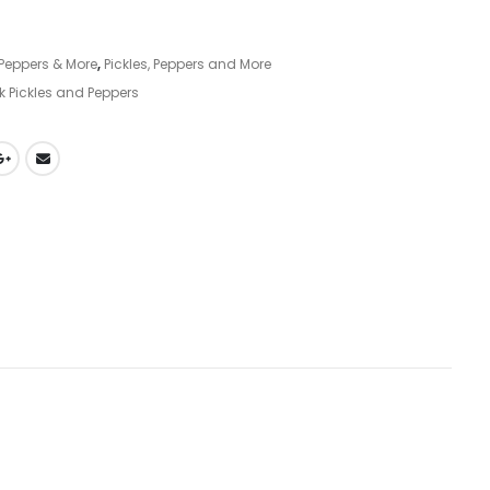
, Peppers & More
,
Pickles, Peppers and More
k Pickles and Peppers