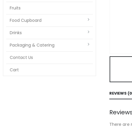
Fruits
Food Cupboard
Drinks
Packaging & Catering
Contact Us
Cart
REVIEWS (0
Review
There are 