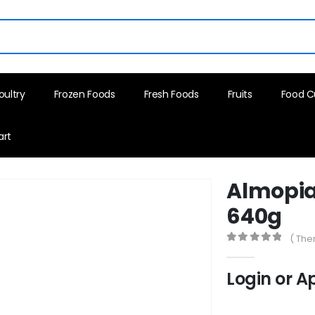
oultry
Frozen Foods
Fresh Foods
Fruits
Food C
art
Almopia 
640g
( The
0
out of 5
Login or A