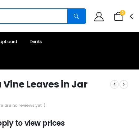
0
upboard
Drinks
Vine Leaves in Jar
re are no reviews yet. )
pply to view prices