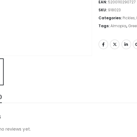
EAN:
5200110290727
SKU:
918023
Categories:
Pickles
Tags:
Almopia
,
Gree
)
s
no reviews yet.