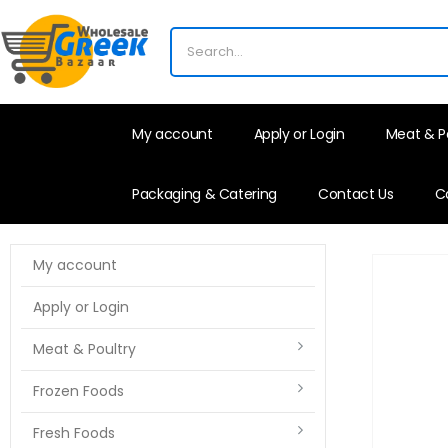
My account
Apply or Login
Meat & P
Packaging & Catering
Contact Us
C
My account
Apply or Login
Meat & Poultry
Frozen Foods
Fresh Foods