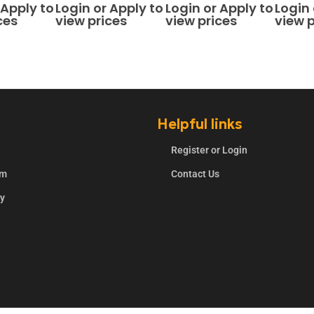
5
0
out of 5
0
out of 5
0
out o
 Apply to
Login or Apply to
Login or Apply to
Login 
ces
view prices
view prices
view p
Helpful links
Register or Login
rm
Contact Us
ry