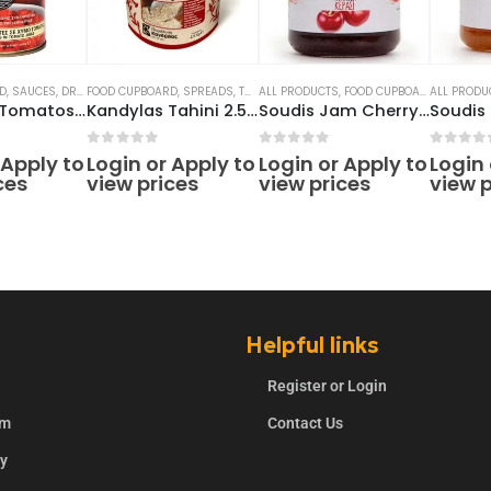
D
,
SAUCES, DRESSINGS, PICKLES
FOOD CUPBOARD
,
,
TOMATO & PASSATA SAUCES
SPREADS
,
TAHINI
ALL PRODUCTS
,
FOOD CUPBOARD
ALL PRODU
,
JAMS
,
SP
Chopped Tomatos 500g
Kandylas Tahini 2.5kg
Soudis Jam Cherry 290g
5
0
out of 5
0
out of 5
0
out o
 Apply to
Login or Apply to
Login or Apply to
Login 
ces
view prices
view prices
view p
Helpful links
Register or Login
rm
Contact Us
ry