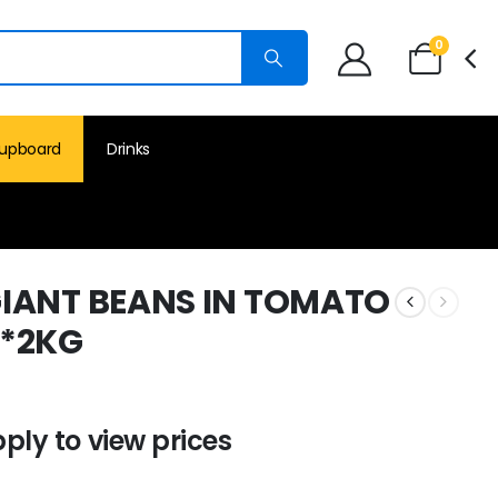
0
upboard
Drinks
IANT BEANS IN TOMATO
6*2KG
pply to view prices