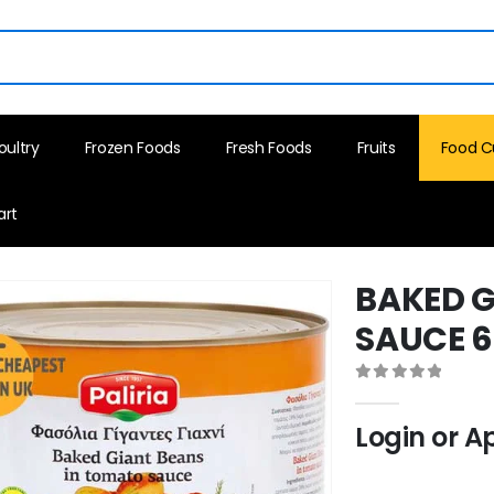
oultry
Frozen Foods
Fresh Foods
Fruits
Food C
art
BAKED G
SAUCE 
0
out of 5
Login or A