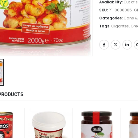
Availability:
Out of 
SKU:
PF-0000005-
Categories:
Cans &
Tags:
Gigantes
,
Gre
PRODUCTS