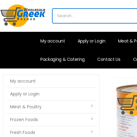
My account
Apply or Login
Meat & P
Packaging & Catering
Contact Us
C
My account
Apply or Login
Meat & Poultry
Frozen Foods
Fresh Foods