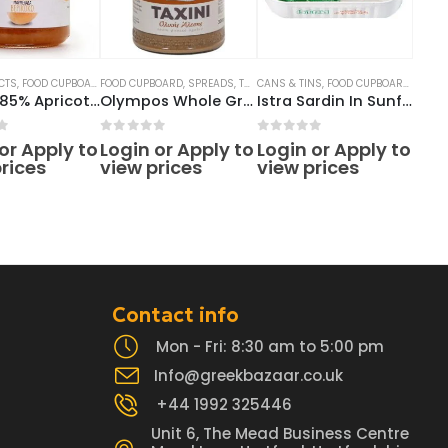
CTS
READS
,
FOOD CUPBOARD
FOOD CUPBOARD
,
JAMS
,
SPREADS
,
SPREADS
,
TAHINI
CANS & TINS
,
FOOD CUPBOARD
,
TINNED
Soudis 85% Apricot Jam 290g
Olympos Whole Grain Tahini 300g
Istra Sardin In Sunflower Oil 125g
f 5
0
out of 5
0
out of 5
or Apply to
Login or Apply to
Login or Apply to
rices
view prices
view prices
Contact info
Mon - Fri: 8:30 am to 5:00 pm
Info@greekbazaar.co.uk
+44 1992 325446
Unit 6, The Mead Business Centre