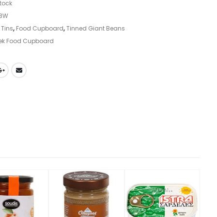
stock
GBW
 Tins
,
Food Cupboard
,
Tinned Giant Beans
ek Food Cupboard