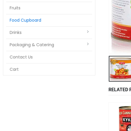
Fruits
Food Cupboard
Drinks
Packaging & Catering
Contact Us
Cart
RELATED 