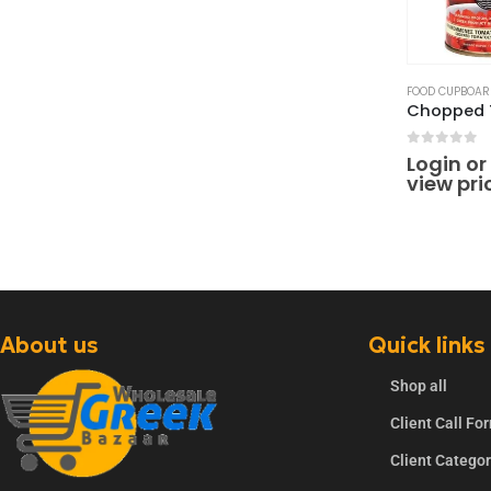
FOOD CUPBOAR
0
out of 
Login or
view pri
About us
Quick links
Shop all
Client Call Fo
Client Catego