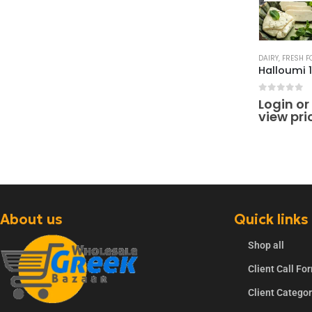
DAIRY
,
FRESH F
0
out of 
Login or
view pri
About us
Quick links
Shop all
Client Call Fo
Client Catego