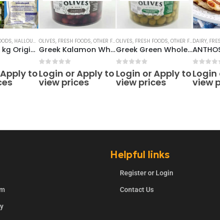
OODS
,
HALLOUMI CHEESE
OLIVES
,
FRESH FOODS
,
OTHER FRESH PRODUCTS
OLIVES
,
FRESH FOODS
,
OTHER FRESH PRODUCTS
DAIRY
,
FRE
Halloumi 1 kg Original Cyprus
Greek Kalamon Whole Olives 4.2lt
Greek Green Whole Olives 4.2lt
5
0
out of 5
0
out of 5
0
out o
 Apply to
Login or Apply to
Login or Apply to
Login 
ces
view prices
view prices
view p
Helpful links
Register or Login
rm
Contact Us
ry