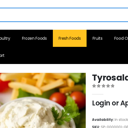
oultry
Frozen Foods
Fresh Foods
Fruits
Food C
art
Tyrosala
0
out of 5
Login or A
Availability:
In stoc
SKU:
SP-0000001-G