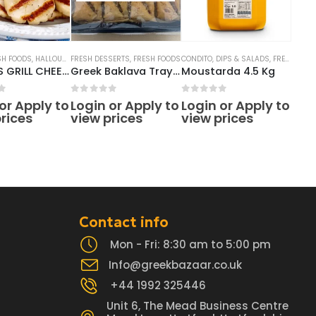
SH FOODS
,
HALLOUMI CHEESE
FRESH DESSERTS
,
FRESH FOODS
CONDITO
,
DIPS & SALADS
,
FRESH FOODS
ANTHOS GRILL CHEESE BLOCK 7KG 10* 700GRAM
Greek Baklava Tray (16pcs)
Moustarda 4.5 Kg
f 5
0
out of 5
0
out of 5
or Apply to
Login or Apply to
Login or Apply to
rices
view prices
view prices
Contact info
Mon - Fri: 8:30 am to 5:00 pm
Info@greekbazaar.co.uk
+44 1992 325446
Unit 6, The Mead Business Centre