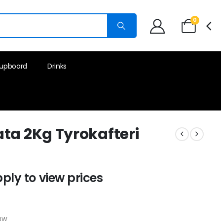
0
upboard
Drinks
ta 2Kg Tyrokafteri
pply to view prices
k
BW