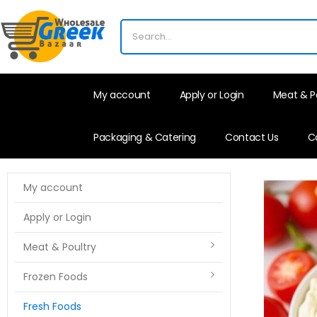
My account
Apply or Login
Meat & P
Packaging & Catering
Contact Us
C
My account
Apply or Login
Meat & Poultry
Frozen Foods
Fresh Foods