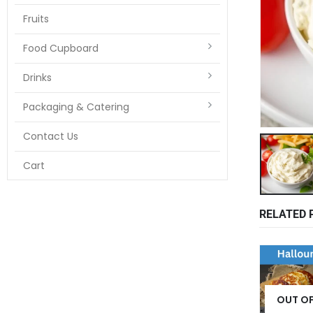
Fruits
Food Cupboard
Drinks
Packaging & Catering
Contact Us
Cart
RELATED 
OUT O