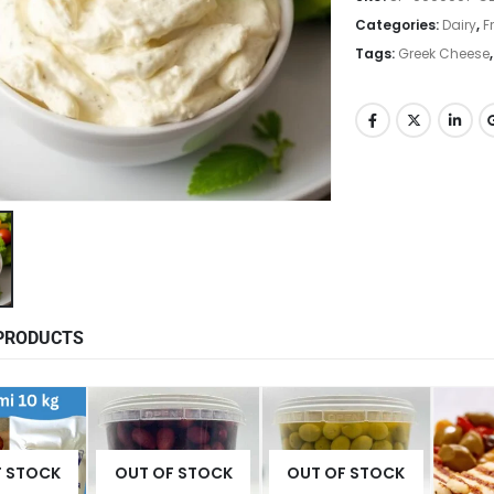
Categories:
Dairy
,
F
Tags:
Greek Cheese
PRODUCTS
F STOCK
OUT OF STOCK
OUT OF STOCK