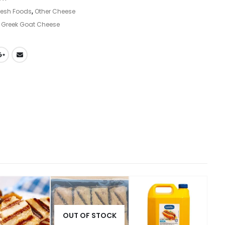
resh Foods
,
Other Cheese
,
Greek Goat Cheese
OUT OF STOCK