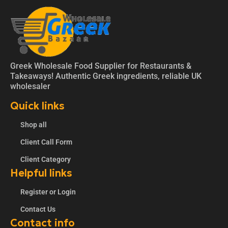
Greek Wholesale Food Supplier for Restaurants &
Takeaways! Authentic Greek ingredients, reliable UK
wholesaler
Quick links
Shop all
Client Call Form
Client Category
Helpful links
Register or Login
Contact Us
Contact info