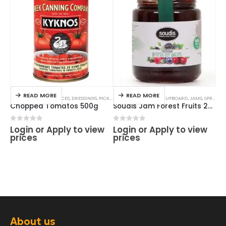
READ MORE
READ MORE
FOOD CUPBOARD
,
SAUCES, DRESSINGS, PICKLES
ALL PRODUCTS
,
TOMATO & PASSATA SAUCES
,
FOOD CUPBOARD
,
JAMS
,
SPREADS
ALL
Chopped Tomatos 500g
Soudis Jam Forest Fruits 290g
0
out of 5
0
out of 5
0
o
Login or Apply to view
Login or Apply to view
Lo
prices
prices
pr
About us