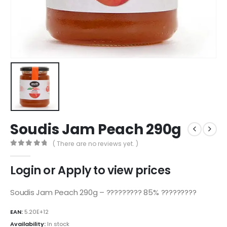
Soudis Jam Peach 290g
( There are no reviews yet. )
0
out of 5
Login or Apply to view prices
Soudis Jam Peach 290g – ????????? 85% ?????????
EAN:
5.20E+12
Availability:
In stock