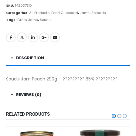
SKU:
142037SO
Categories:
All Products
,
Food Cupboard
,
Jams
,
Spreads
Tags:
Greek Jams
,
Soudis
DESCRIPTION
Soudis Jam Peach 290g – ????????? 85% ?????????
REVIEWS (0)
RELATED PRODUCTS